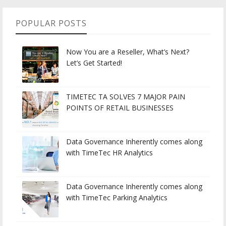
POPULAR POSTS
Now You are a Reseller, What’s Next?
Let’s Get Started!
TIMETEC TA SOLVES 7 MAJOR PAIN
POINTS OF RETAIL BUSINESSES
Data Governance Inherently comes along
with TimeTec HR Analytics
Data Governance Inherently comes along
with TimeTec Parking Analytics