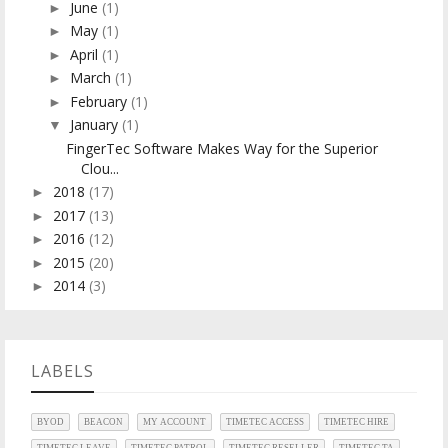
June
(1)
►
May
(1)
►
April
(1)
►
March
(1)
►
February
(1)
►
January
(1)
▼
FingerTec Software Makes Way for the Superior
Clou...
2018
(17)
►
2017
(13)
►
2016
(12)
►
2015
(20)
►
2014
(3)
►
LABELS
BYOD
BEACON
MY ACCOUNT
TIMETEC ACCESS
TIMETEC HIRE
TIMETEC LEAVE
TIMETEC PATROL
TIMETEC RESELLER
TIMETEC TA