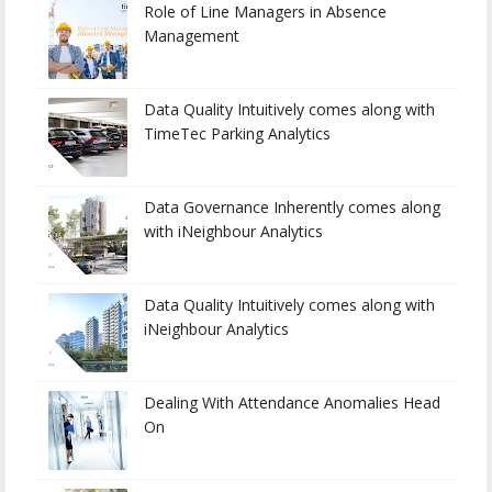
Role of Line Managers in Absence
Management
Data Quality Intuitively comes along with
TimeTec Parking Analytics
Data Governance Inherently comes along
with iNeighbour Analytics
Data Quality Intuitively comes along with
iNeighbour Analytics
Dealing With Attendance Anomalies Head
On