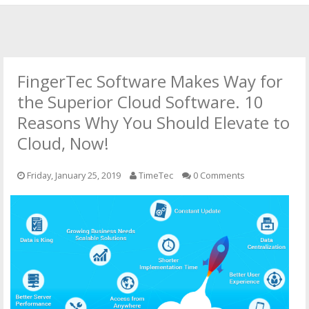
HOME
OFFICIAL WEBSITE
FingerTec Software Makes Way for
OUR CLOUD SOLUTIONS
the Superior Cloud Software. 10
Reasons Why You Should Elevate to
CONTACT US
Cloud, Now!
Friday, January 25, 2019
TimeTec
0 Comments