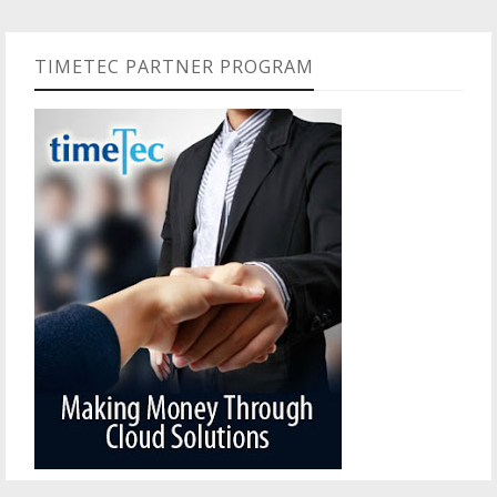
TIMETEC PARTNER PROGRAM