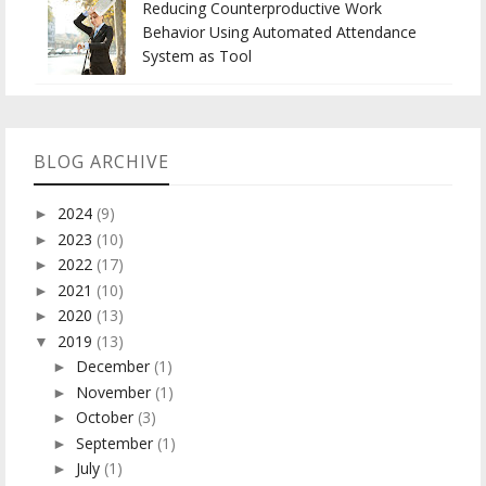
Reducing Counterproductive Work
Behavior Using Automated Attendance
System as Tool
BLOG ARCHIVE
2024
(9)
►
2023
(10)
►
2022
(17)
►
2021
(10)
►
2020
(13)
►
2019
(13)
▼
December
(1)
►
November
(1)
►
October
(3)
►
September
(1)
►
July
(1)
►