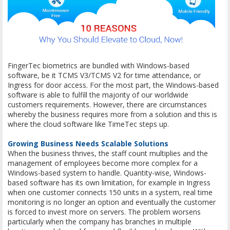
FingerTec biometrics are bundled with Windows-based
software, be it TCMS V3/TCMS V2 for time attendance, or
Ingress for door access. For the most part, the Windows-based
software is able to fulfill the majority of our worldwide
customers requirements. However, there are circumstances
whereby the business requires more from a solution and this is
where the cloud software like TimeTec steps up.
Growing Business Needs Scalable Solutions
When the business thrives, the staff count multiplies and the
management of employees become more complex for a
Windows-based system to handle. Quantity-wise, Windows-
based software has its own limitation, for example in Ingress
when one customer connects 150 units in a system, real time
monitoring is no longer an option and eventually the customer
is forced to invest more on servers. The problem worsens
particularly when the company has branches in multiple