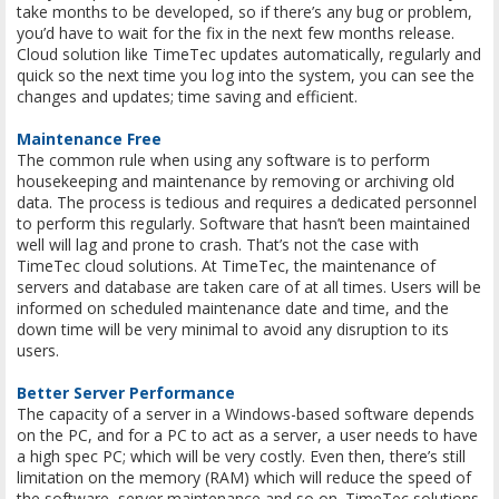
take months to be developed, so if there’s any bug or problem,
you’d have to wait for the fix in the next few months release.
Cloud solution like TimeTec updates automatically, regularly and
quick so the next time you log into the system, you can see the
changes and updates; time saving and efficient.
Maintenance Free
The common rule when using any software is to perform
housekeeping and maintenance by removing or archiving old
data. The process is tedious and requires a dedicated personnel
to perform this regularly. Software that hasn’t been maintained
well will lag and prone to crash. That’s not the case with
TimeTec cloud solutions. At TimeTec, the maintenance of
servers and database are taken care of at all times. Users will be
informed on scheduled maintenance date and time, and the
down time will be very minimal to avoid any disruption to its
users.
Better Server Performance
The capacity of a server in a Windows-based software depends
on the PC, and for a PC to act as a server, a user needs to have
a high spec PC; which will be very costly. Even then, there’s still
limitation on the memory (RAM) which will reduce the speed of
the software, server maintenance and so on. TimeTec solutions