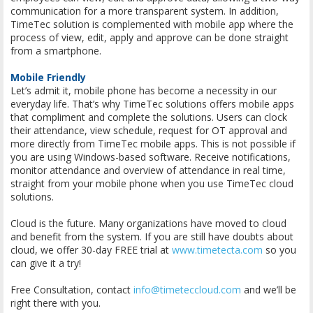
communication for a more transparent system. In addition,
TimeTec solution is complemented with mobile app where the
process of view, edit, apply and approve can be done straight
from a smartphone.
Mobile Friendly
Let’s admit it, mobile phone has become a necessity in our
everyday life. That’s why TimeTec solutions offers mobile apps
that compliment and complete the solutions. Users can clock
their attendance, view schedule, request for OT approval and
more directly from TimeTec mobile apps. This is not possible if
you are using Windows-based software. Receive notifications,
monitor attendance and overview of attendance in real time,
straight from your mobile phone when you use TimeTec cloud
solutions.
Cloud is the future. Many organizations have moved to cloud
and benefit from the system. If you are still have doubts about
cloud, we offer 30-day FREE trial at
www.timetecta.com
so you
can give it a try!
Free Consultation, contact
info@timeteccloud.com
and we’ll be
right there with you.