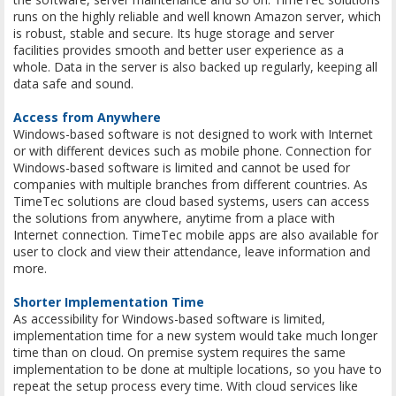
runs on the highly reliable and well known Amazon server, which
is robust, stable and secure. Its huge storage and server
facilities provides smooth and better user experience as a
whole. Data in the server is also backed up regularly, keeping all
data safe and sound.
Access from Anywhere
Windows-based software is not designed to work with Internet
or with different devices such as mobile phone. Connection for
Windows-based software is limited and cannot be used for
companies with multiple branches from different countries. As
TimeTec solutions are cloud based systems, users can access
the solutions from anywhere, anytime from a place with
Internet connection. TimeTec mobile apps are also available for
user to clock and view their attendance, leave information and
more.
Shorter Implementation Time
As accessibility for Windows-based software is limited,
implementation time for a new system would take much longer
time than on cloud. On premise system requires the same
implementation to be done at multiple locations, so you have to
repeat the setup process every time. With cloud services like