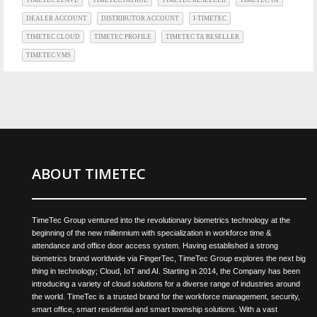
DEALER ACCOUNT
DISTRIBUTOR ACCOUNT
I-TIMETEC
TIMETEC CLOUD
TIMETEC PROFILE
TIMETEC TA RESELLER
TIMETEC VMS
ABOUT TIMETEC
TimeTec Group ventured into the revolutionary biometrics technology at the
beginning of the new millennium with specialization in workforce time &
attendance and office door access system. Having established a strong
biometrics brand worldwide via FingerTec, TimeTec Group explores the next big
thing in technology; Cloud, IoT and AI. Starting in 2014, the Company has been
introducing a variety of cloud solutions for a diverse range of industries around
the world. TimeTec is a trusted brand for the workforce management, security,
smart office, smart residential and smart township solutions. With a vast