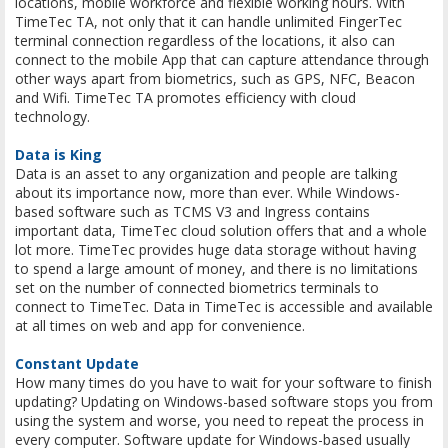
locations, mobile workforce and flexible working hours. With
TimeTec TA, not only that it can handle unlimited FingerTec
terminal connection regardless of the locations, it also can
connect to the mobile App that can capture attendance through
other ways apart from biometrics, such as GPS, NFC, Beacon
and Wifi. TimeTec TA promotes efficiency with cloud
technology.
Data is King
Data is an asset to any organization and people are talking
about its importance now, more than ever. While Windows-
based software such as TCMS V3 and Ingress contains
important data, TimeTec cloud solution offers that and a whole
lot more. TimeTec provides huge data storage without having
to spend a large amount of money, and there is no limitations
set on the number of connected biometrics terminals to
connect to TimeTec. Data in TimeTec is accessible and available
at all times on web and app for convenience.
Constant Update
How many times do you have to wait for your software to finish
updating? Updating on Windows-based software stops you from
using the system and worse, you need to repeat the process in
every computer. Software update for Windows-based usually