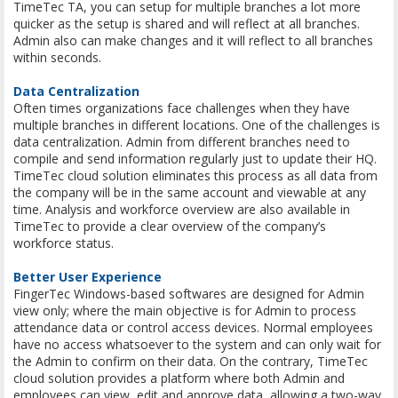
TimeTec TA, you can setup for multiple branches a lot more
quicker as the setup is shared and will reflect at all branches.
Admin also can make changes and it will reflect to all branches
within seconds.
Data Centralization
Often times organizations face challenges when they have
multiple branches in different locations. One of the challenges is
data centralization. Admin from different branches need to
compile and send information regularly just to update their HQ.
TimeTec cloud solution eliminates this process as all data from
the company will be in the same account and viewable at any
time. Analysis and workforce overview are also available in
TimeTec to provide a clear overview of the company’s
workforce status.
Better User Experience
FingerTec Windows-based softwares are designed for Admin
view only; where the main objective is for Admin to process
attendance data or control access devices. Normal employees
have no access whatsoever to the system and can only wait for
the Admin to confirm on their data. On the contrary, TimeTec
cloud solution provides a platform where both Admin and
employees can view, edit and approve data, allowing a two-way