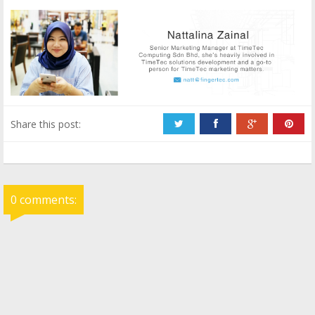
Share this post:
0 comments: