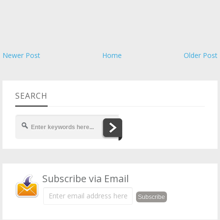
Newer Post
Home
Older Post
SEARCH
Subscribe via Email