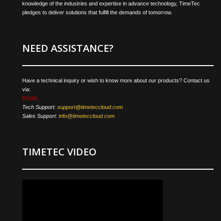
knowledge of the industries and expertise in advance technology, TimeTec
pledges to deliver solutions that fulfill the demands of tomorrow.
NEED ASSISTANCE?
Have a technical inquiry or wish to know more about our products? Contact us
via:
EMAIL
Tech Support:
support@timeteccloud.com
Sales Support:
info@timeteccloud.com
TIMETEC VIDEO