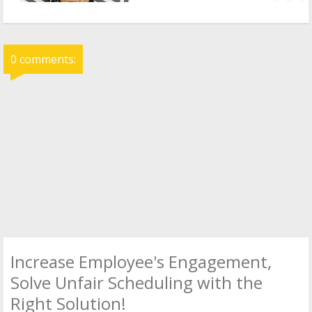
0 comments:
Increase Employee's Engagement,
Solve Unfair Scheduling with the
Right Solution!