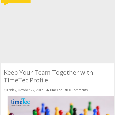
Keep Your Team Together with
TimeTec Profile
Friday, October 27, 2017
TimeTec
0 Comments