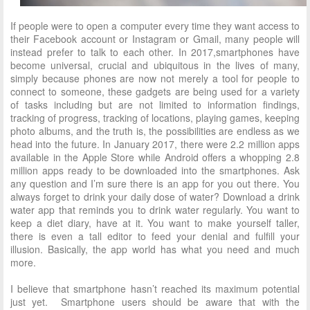
If people were to open a computer every time they want access to
their Facebook account
or Instagram or Gmail, many people will
instead prefer to talk to each other. In 2017,
smartphones have
become universal, crucial and ubiquitous in the lives of many,
simply
because phones are now not merely a tool for people to
connect to someone, these gadgets are being used for a variety
of tasks including but are not limited to information findings,
tracking of progress, tracking of locations, playing games, keeping
photo albums, and the truth is, the possibilities are endless as we
head into the future. In January 2017, there were 2.2 million apps
available in the Apple Store while Android offers a whopping 2.8
million apps ready to be downloaded into the smartphones. Ask
any question and I’m sure there is an app for you out there. You
always forget to drink your daily dose of water? Download a drink
water app that reminds you to drink water regularly. You want to
keep a diet diary, have at it. You want to make yourself taller,
there is even a tall editor to feed your denial and fulfill your
illusion. Basically, the app world has what you need and much
more.
I believe that smartphone hasn’t reached its maximum potential
just yet. Smartphone users should be aware that with the