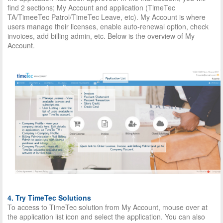
find 2 sections; My Account and application (TimeTec
TA/TimeeTec Patrol/TimeTec Leave, etc). My Account is where
users manage their licenses, enable auto-renewal option, check
invoices, add billing admin, etc. Below is the overview of My
Account.
4. Try TimeTec Solutions
To access to TimeTec solution from My Account, mouse over at
the application list icon and select the application. You can also