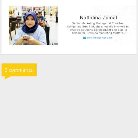
0 comments: