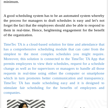
minimum. 
A good scheduling system has to be an automated system whereby 
the process for managers to draft schedules is easy and let’s not 
forget the fact that the employees should also be able to respond to 
them in real-time. Hence, heightening engagement for the benefit 
of the organization. 
TimeTec TA is a cloud-based solution for time and attendance that 
has a comprehensive scheduling module that can cater from the 
simplest to the most complex schedules you might require. 
Moreover, this solution is connected to the TimeTec TA App that 
permits employees to view their schedules, request for a schedule 
change as well as for supervisors or managers to handle all those 
requests in real-time using either the computer or smartphone 
which in turn promotes better communication and transparency. 
TimeTec TA has made scheduling easy and it is designed to 
stimulate fair scheduling for the benefits of employees and 
companies. 