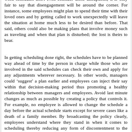
fair to say that disengagement will be around the corner. For 
instance, some employees might plan to spend their time with their 
loved ones and by getting called to work unexpectedly will leave 
the situation at home much less to be desired than before. That 
said, others could also be making plans that involve money such 
as traveling and when that plan is disturbed; the lost is theirs to 
bear. 
In getting scheduling done right, the schedules have to be planned 
way ahead of time by the person in charge while those who are 
involved in the said schedules can check their own and apply for 
any adjustments wherever necessary. In other words, managers 
could ‘suggest’ a plan earlier and employees can inject their say 
within that decision-making period thus promoting a healthy 
relationship between managers and employees. Avoid last minute 
changes as much as possible by creating a policy that controls it. 
For example, no employee is allowed to change the schedule a 
day before the actual schedule starts except for severe cases like a 
death of a family member. By broadcasting the policy clearly, 
employees understand where they stand in when it comes to 
scheduling thereby reducing any form of discontentment to the 