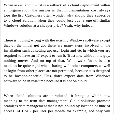
When asked about what is a setback of a cloud deployment within 
an organization, the answer is that implementation cost always 
tops the list. Customers often wonder why should they subscribe 
to a cloud solution when they could just buy a one-off similar 
Windows solution at a cheaper price? Yeah, why indeed. 
There is nothing wrong with the existing Windows software except 
that of the initial get go, there are many steps involved in the 
installation such as setting up, user login and etc in which you are 
required to have an IT expert to run it. Trust me, without this guy, 
nothing moves. And on top of that, Windows software is also 
made to be quite rigid when sharing with other computers as well 
as login from other places are not permitted, because it is designed 
to be location-specific. Plus, don’t expect data from Windows 
software to be in real-time because it is not on cloud. 
When cloud solutions are introduced, it brings a whole new 
meaning to the term data management. Cloud solutions promote 
seamless data management that is not bound by location or time of 
access. At USD2 per user per month for example, not only will 