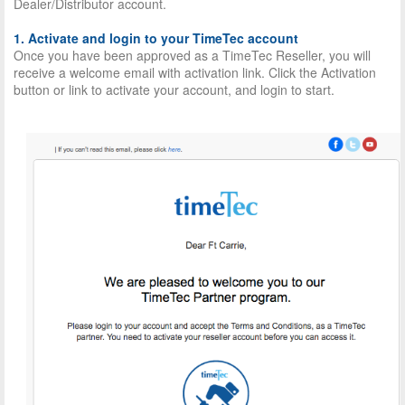
Dealer/Distributor account.
1. Activate and login to your TimeTec account
Once you have been approved as a TimeTec Reseller, you will
receive a welcome email with activation link. Click the Activation
button or link to activate your account, and login to start.