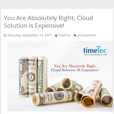
You Are Absolutely Right, Cloud
Solution is Expensive!
Thursday, September 14, 2017
TimeTec
0 Comments