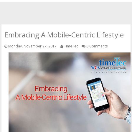
HOME
OFFICIAL WEBSITE
Embracing A Mobile-Centric Lifestyle
OUR CLOUD SOLUTIONS
Monday, November 27, 2017
TimeTec
0 Comments
CONTACT US