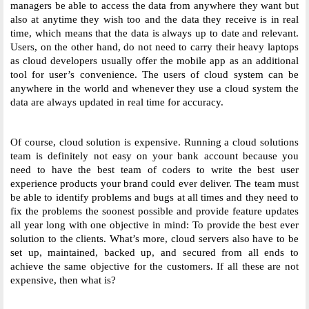
managers be able to access the data from anywhere they want but 
also at anytime they wish too and the data they receive is in real 
time, which means that the data is always up to date and relevant. 
Users, on the other hand, do not need to carry their heavy laptops 
as cloud developers usually offer the mobile app as an additional 
tool for user’s convenience. The users of cloud system can be 
anywhere in the world and whenever they use a cloud system the 
data are always updated in real time for accuracy. 
Of course, cloud solution is expensive. Running a cloud solutions 
team is definitely not easy on your bank account because you 
need to have the best team of coders to write the best user 
experience products your brand could ever deliver. The team must 
be able to identify problems and bugs at all times and they need to 
fix the problems the soonest possible and provide feature updates 
all year long with one objective in mind: To provide the best ever 
solution to the clients. What’s more, cloud servers also have to be 
set up, maintained, backed up, and secured from all ends to 
achieve the same objective for the customers. If all these are not 
expensive, then what is? 