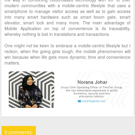
modern communities with a mobile-centric lifestyle that uses a
smartphone to manage visitor access as well as to gain access
into many smart hardware such as smart boom gate, smart
elevator, smart lock and many more. The main advantage of
Mobile Application on top of convenience is its traceability,
whereby nothing is lost in translations and transactions.
One might not be keen to embrace a mobile-centric lifestyle but I
reckon, when the going gets tough, the mobile phenomenon will
win because when life gets more dynamic; time and convenience
matters.
0 comments: