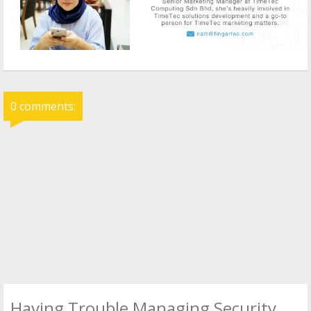
0 comments:
Having Trouble Managing Security