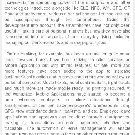
increase in the computing power of the smartphone and other
technologies introduced alongside like BLE, NFC, Wifi, GPS, QR
Code and many more, various other actions and transactions can
be accomplished through the smartphone. Taking this
development into account, the smartphones have not only been
useful in taking care of personal matters but now they have also
transcended into all aspects of our everyday living including
managing our bank accounts and managing our jobs.
Online banking, for example, has been around for quite some
time, however, banks have been striving to offer services on
Mobile Application but with limited features. Of late, more and
more features have been added to the app to increase
customer's satisfaction and to serve consumers who do not own a
personal computer. Movie tickets, hotel confirmations, flight tickets
and much more are made mobile ready, no printing required. At
the workplace, Mobile Applications have started to become a
norm whereby employees can clock attendance through
smartphones, offices can trace employee's’ whereabouts using
GPS, view attendance data in real-time, and etc. Employee leave
applications and approvals can be done through smartphones;
making all transactions accurate, paperless, effective and
traceable. The automation of leave management will enable
human resource department to focus on other pressing matters at