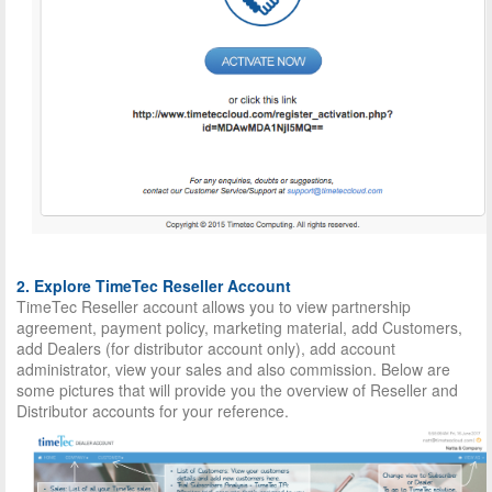
2. Explore TimeTec Reseller Account
TimeTec Reseller account allows you to view partnership
agreement, payment policy, marketing material, add Customers,
add Dealers (for distributor account only), add account
administrator, view your sales and also commission. Below are
some pictures that will provide you the overview of Reseller and
Distributor accounts for your reference.