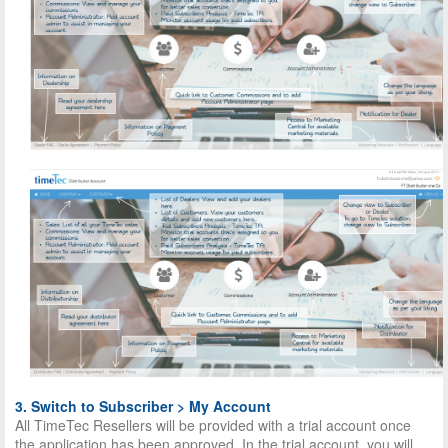
3. Switch to Subscriber > My Account
All TimeTec Resellers will be provided with a trial account once
the application has been approved. In the trial account, you will