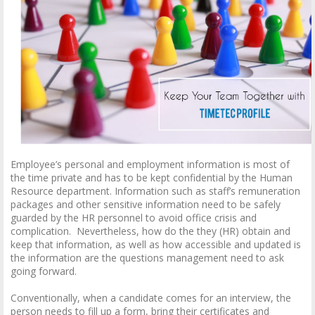
Employee’s personal and employment information is most of
the time private and has to be kept confidential by the Human
Resource department. Information such as staff’s remuneration
packages and other sensitive information need to be safely
guarded by the HR personnel to avoid office crisis and
complication. Nevertheless, how do the they (HR) obtain and
keep that information, as well as how accessible and updated is
the information are the questions management need to ask
going forward.
Conventionally, when a candidate comes for an interview, the
person needs to fill up a form, bring their certificates and