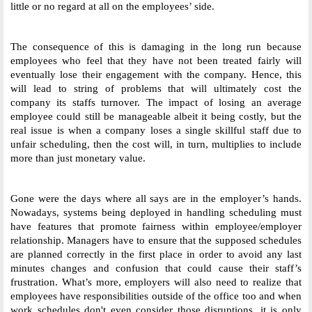
little or no regard at all on the employees’ side. 
The consequence of this is damaging in the long run because 
employees who feel that they have not been treated fairly will 
eventually lose their engagement with the company. Hence, this 
will lead to string of problems that will ultimately cost the 
company its staffs turnover. The impact of losing an average 
employee could still be manageable albeit it being costly, but the 
real issue is when a company loses a single skillful staff due to 
unfair scheduling, then the cost will, in turn, multiplies to include 
more than just monetary value. 
Gone were the days where all says are in the employer’s hands. 
Nowadays, systems being deployed in handling scheduling must 
have features that promote fairness within employee/employer 
relationship. Managers have to ensure that the supposed schedules 
are planned correctly in the first place in order to avoid any last 
minutes changes and confusion that could cause their staff’s 
frustration. What’s more, employers will also need to realize that 
employees have responsibilities outside of the office too and when 
work schedules don't even consider those disruptions, it is only 