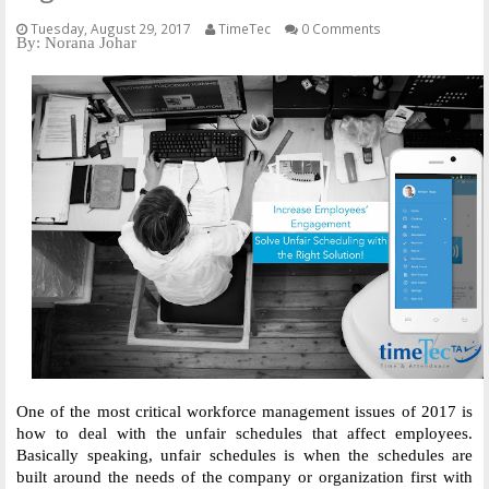
Tuesday, August 29, 2017
TimeTec
0 Comments
By: Norana Johar
One of the most critical workforce management issues of 2017 is 
how to deal with the unfair schedules that affect employees. 
Basically speaking, unfair schedules is when the schedules are 
built around the needs of the company or organization first with 