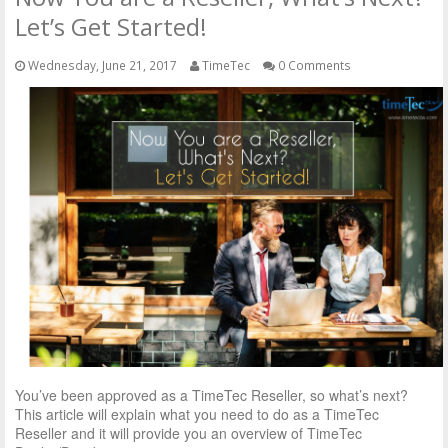
Let’s Get Started!
Wednesday, June 21, 2017
TimeTec
0 Comments
You’ve been approved as a TimeTec Reseller, so what’s next?
This article will explain what you need to do as a TimeTec
Reseller and it will provide you an overview of TimeTec