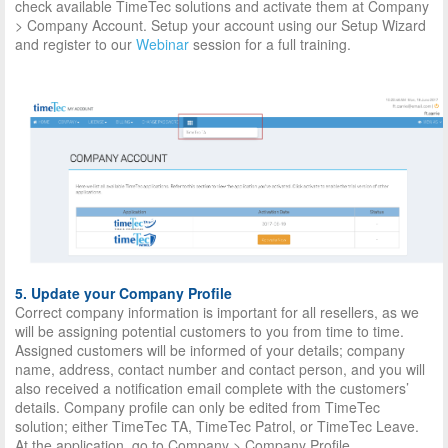
check available TimeTec solutions and activate them at Company
> Company Account. Setup your account using our Setup Wizard
and register to our
Webinar
session for a full training.
5. Update your Company Profile
Correct company information is important for all resellers, as we
will be assigning potential customers to you from time to time.
Assigned customers will be informed of your details; company
name, address, contact number and contact person, and you will
also received a notification email complete with the customers’
details. Company profile can only be edited from TimeTec
solution; either TimeTec TA, TimeTec Patrol, or TimeTec Leave.
At the application, go to Company > Company Profile.