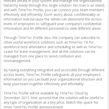
relevant details in your system and manage the organizational
hierarchy easily through this single solution. No man is an island,
and with TimeTec Profile, you can connect your team members
effectively and efficiently. Don’t worry about confidentiality or
information leak because the admin can determine the access
levels of employees to safeguard your company’s confidential
information and let different personnel to view different areas.
Through TimeTec Profile also, the company can subscribe to
other useful workforce solutions such as TimeTec TA for
workforce time attendance and scheduling as well as TimeTec
Leave for leave management, and all the solutions can be
managed from one place to avoid confusion and
mismanagement.
By having everything integrated and accessible through different
access levels, TimeTec Profile safeguards all your employee’s
information so you can build your organizational structure and
keep your team together effectively and affordably.
TimeTec Profile will be available by TimeTec Cloud by
December 2017. Rest assured that the solution will be useful to
any type of organization at a tiny price. Watch this space for
more TimeTec Profile announcement.