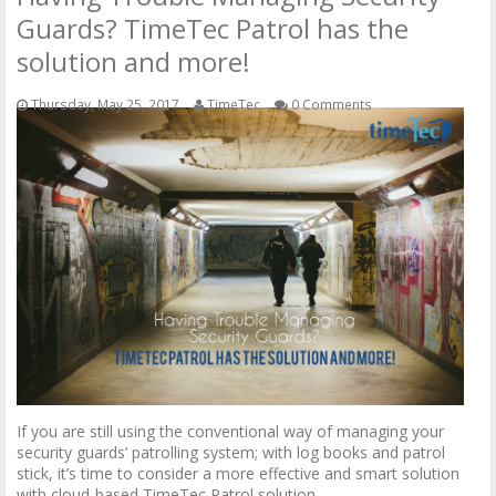
Guards? TimeTec Patrol has the
solution and more!
Thursday, May 25, 2017
TimeTec
0 Comments
If you are still using the conventional way of managing your
security guards’ patrolling system; with log books and patrol
stick, it’s time to consider a more effective and smart solution
with cloud-based TimeTec Patrol solution.