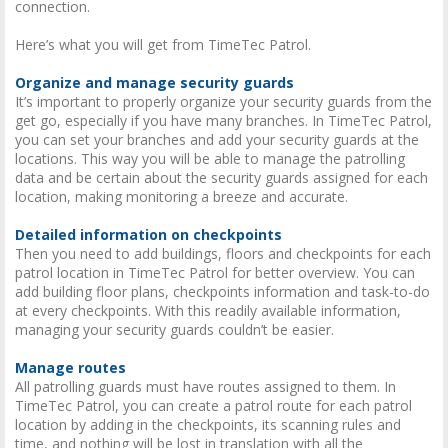
connection.
Here’s what you will get from TimeTec Patrol.
Organize and manage security guards
It’s important to properly organize your security guards from the
get go, especially if you have many branches. In TimeTec Patrol,
you can set your branches and add your security guards at the
locations. This way you will be able to manage the patrolling
data and be certain about the security guards assigned for each
location, making monitoring a breeze and accurate.
Detailed information on checkpoints
Then you need to add buildings, floors and checkpoints for each
patrol location in TimeTec Patrol for better overview. You can
add building floor plans, checkpoints information and task-to-do
at every checkpoints. With this readily available information,
managing your security guards couldn’t be easier.
Manage routes
All patrolling guards must have routes assigned to them. In
TimeTec Patrol, you can create a patrol route for each patrol
location by adding in the checkpoints, its scanning rules and
time, and nothing will be lost in translation with all the