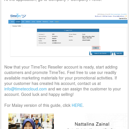
Now that your TimeTec Reseller account is ready, start adding
customers and promote TimeTec. Feel free to use our readily
available marketing materials for your promotional activities. If
your customer has created his account, contact us at
info@timeteccloud.com
and we can assign the customer to your
account. Good luck and happy selling!
For Malay version of this guide, click
HERE
.