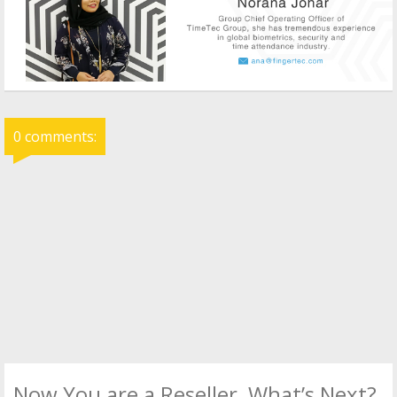
0 comments:
Now You are a Reseller, What’s Next?