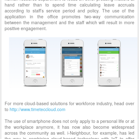
hand rather than to spend time calculating leave accruals
according to staff’s service period and policy. The use of the
application in the office promotes two-way communication
between the management and the staff which will result in more
positive engagement.
For more cloud-based solutions for workforce industry, head over
to
http://www.timeteccloud.com
The use of smartphone does not only apply to a personal life or at
the workplace anymore, it has now also become widespread
across the community as well. i-Neighbour, for example, has led
the way in combining cloud-based technology with IoT to offer