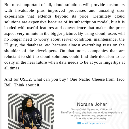
But most important of all, cloud solutions will provide customers 
with invaluable plus improved processes and amazing user 
experience that extends beyond its price. Definitely cloud 
solutions are expensive because of its subscription model, but it is 
loaded with useful features and convenience that makes the price 
aspect very minute in the bigger picture. By using cloud, users will 
no longer need to worry about server condition, maintenance, the 
IT guy, the database, etc because almost everything rests on the 
shoulder of the developers. On that note, companies that are 
reluctant to shift to cloud solutions could find their decision to be 
costly in the near future when data needs to be at your fingertips at 
all times. 
And for USD2, what can you buy? One Nacho Cheese from Taco 
Bell. Think about it. 