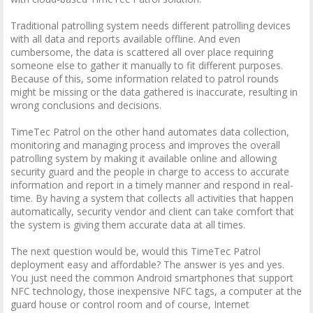
Traditional patrolling system needs different patrolling devices
with all data and reports available offline. And even
cumbersome, the data is scattered all over place requiring
someone else to gather it manually to fit different purposes.
Because of this, some information related to patrol rounds
might be missing or the data gathered is inaccurate, resulting in
wrong conclusions and decisions.
TimeTec Patrol on the other hand automates data collection,
monitoring and managing process and improves the overall
patrolling system by making it available online and allowing
security guard and the people in charge to access to accurate
information and report in a timely manner and respond in real-
time. By having a system that collects all activities that happen
automatically, security vendor and client can take comfort that
the system is giving them accurate data at all times.
The next question would be, would this TimeTec Patrol
deployment easy and affordable? The answer is yes and yes.
You just need the common Android smartphones that support
NFC technology, those inexpensive NFC tags, a computer at the
guard house or control room and of course, Internet