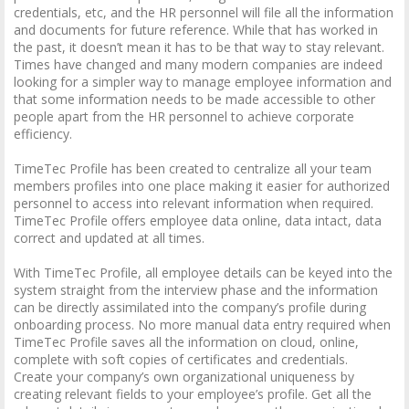
credentials, etc, and the HR personnel will file all the information
and documents for future reference. While that has worked in
the past, it doesn’t mean it has to be that way to stay relevant.
Times have changed and many modern companies are indeed
looking for a simpler way to manage employee information and
that some information needs to be made accessible to other
people apart from the HR personnel to achieve corporate
efficiency.
TimeTec Profile has been created to centralize all your team
members profiles into one place making it easier for authorized
personnel to access into relevant information when required.
TimeTec Profile offers employee data online, data intact, data
correct and updated at all times.
With TimeTec Profile, all employee details can be keyed into the
system straight from the interview phase and the information
can be directly assimilated into the company’s profile during
onboarding process. No more manual data entry required when
TimeTec Profile saves all the information on cloud, online,
complete with soft copies of certificates and credentials.
Create your company’s own organizational uniqueness by
creating relevant fields to your employee’s profile. Get all the