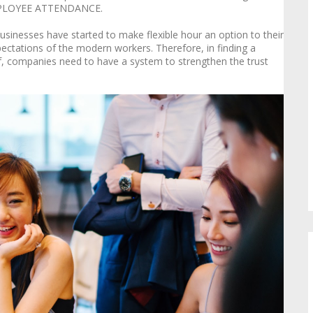
EMPLOYEE ATTENDANCE.
inesses have started to make flexible hour an option to their
ectations of the modern workers. Therefore, in finding a
, companies need to have a system to strengthen the trust