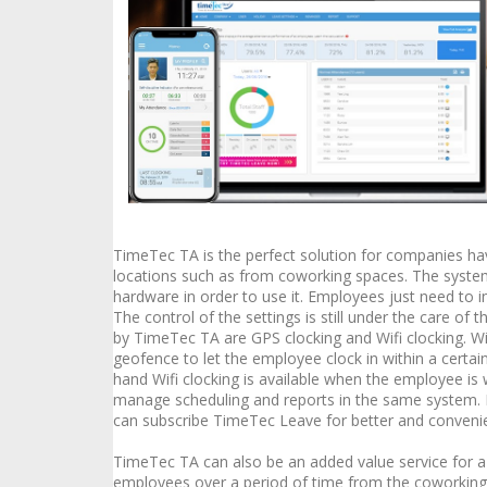
TimeTec TA is the perfect solution for companies h
locations such as from coworking spaces. The system
hardware in order to use it. Employees just need to i
The control of the settings is still under the care o
by TimeTec TA are GPS clocking and Wifi clocking. Wi
geofence to let the employee clock in within a certa
hand Wifi clocking is available when the employee is
manage scheduling and reports in the same system. 
can subscribe TimeTec Leave for better and conven
TimeTec TA can also be an added value service for a
employees over a period of time from the coworking