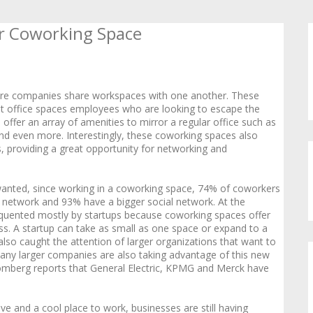
or Coworking Space
here companies share workspaces with one another. These
nt office spaces employees who are looking to escape the
 offer an array of amenities to mirror a regular office such as
nd even more. Interestingly, these coworking spaces also
 providing a great opportunity for networking and
anted, since working in a coworking space, 74% of coworkers
 network and 93% have a bigger social network. At the
requented mostly by startups because coworking spaces offer
s. A startup can take as small as one space or expand to a
lso caught the attention of larger organizations that want to
any larger companies are also taking advantage of this new
oomberg reports that General Electric, KPMG and Merck have
e and a cool place to work, businesses are still having