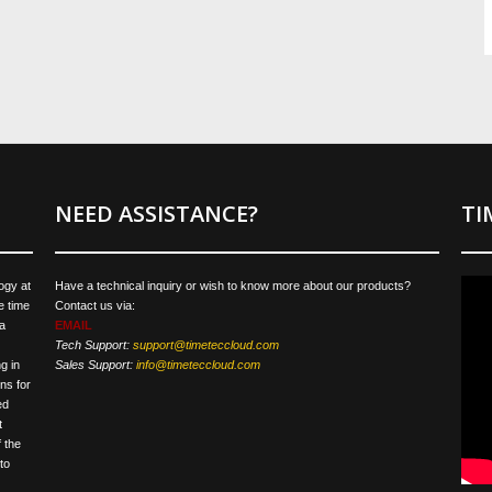
NEED ASSISTANCE?
TI
ogy at
Have a technical inquiry or wish to know more about our products?
e time
Contact us via:
a
EMAIL
Tech Support:
support@timeteccloud.com
g in
Sales Support:
info@timeteccloud.com
ns for
ed
t
 the
to