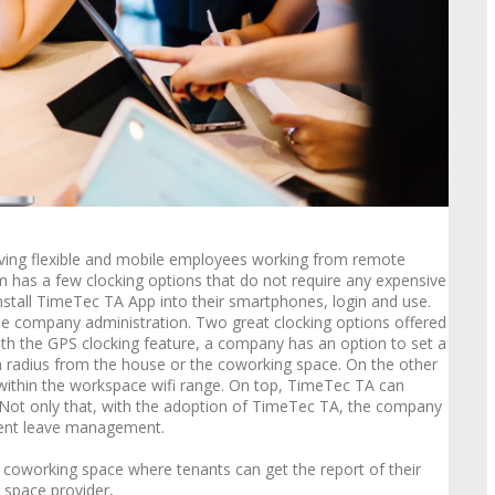
aving flexible and mobile employees working from remote
 has a few clocking options that do not require any expensive
nstall TimeTec TA App into their smartphones, login and use.
f the company administration. Two great clocking options offered
th the GPS clocking feature, a company has an option to set a
in radius from the house or the coworking space. On the other
 within the workspace wifi range. On top, TimeTec TA can
Not only that, with the adoption of TimeTec TA, the company
ient leave management.
 coworking space where tenants can get the report of their
 space provider,