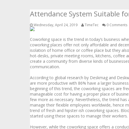
Attendance System Suitable f
Wednesday, April 24, 2019
TimeTec
0 Comments
Coworking space is the trend in today’s business w
coworking places offer not only affordable and dece
isolation of home office or coffee place but they also
hot-desks, private meeting rooms, kitchens, coffee a
create a community from diverse kinds of businesses,
communication.
According to global research by Deskmag and Deskw
are more productive with 86% have a larger business
beginning of this trend, the coworking spaces are f
manageable cost for having a proper place of busines
few more as necessary. Nevertheless, the trend has a
manage their flexible employees worldwide, hence m
trend of fresh and hipster-ish coworking spaces. Bl
started using these spaces to manage their workers.
However, while the coworking space offers a conduciv