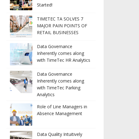
Started!
TIMETEC TA SOLVES 7
MAJOR PAIN POINTS OF
RETAIL BUSINESSES
Data Governance
Inherently comes along
with TimeTec HR Analytics
Data Governance
Inherently comes along
with TimeTec Parking
Analytics
Role of Line Managers in
Absence Management
Data Quality Intuitively