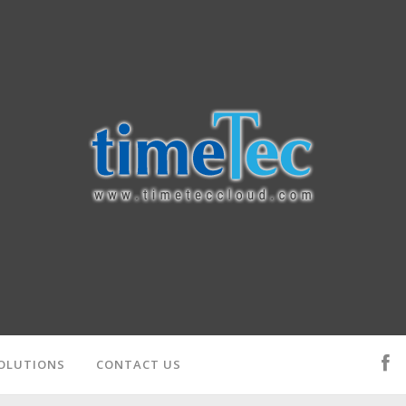
OLUTIONS
CONTACT US