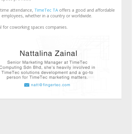
t time attendance,
TimeTec TA
offers a good and affordable
le employees, whether in a country or worldwide.
l for coworking spaces companies.