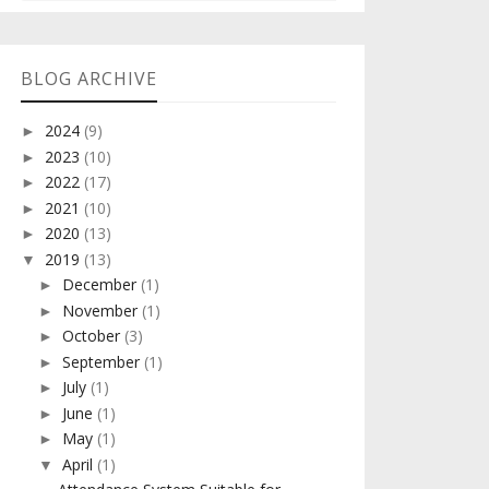
BLOG ARCHIVE
2024
(9)
►
2023
(10)
►
2022
(17)
►
2021
(10)
►
2020
(13)
►
2019
(13)
▼
December
(1)
►
November
(1)
►
October
(3)
►
September
(1)
►
July
(1)
►
June
(1)
►
May
(1)
►
April
(1)
▼