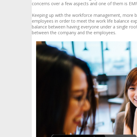
concerns over a few aspects and one of them is 
Keeping up with the workforce management, more bus
employees in order to meet the work life balance exp
balance between having everyone under a single roof
between the company and the employees.