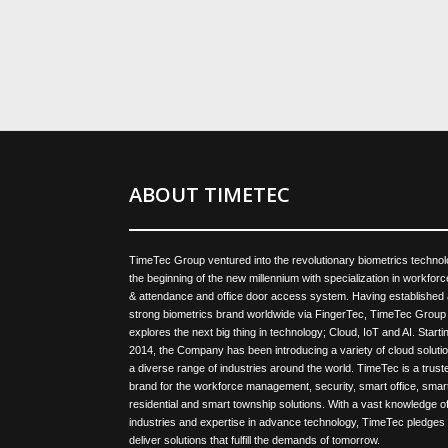
ABOUT TIMETEC
TimeTec Group ventured into the revolutionary biometrics technol
the beginning of the new millennium with specialization in workforc
& attendance and office door access system. Having established 
strong biometrics brand worldwide via FingerTec, TimeTec Group
explores the next big thing in technology; Cloud, IoT and AI. Startin
2014, the Company has been introducing a variety of cloud solutio
a diverse range of industries around the world. TimeTec is a trust
brand for the workforce management, security, smart office, smar
residential and smart township solutions. With a vast knowledge of
industries and expertise in advance technology, TimeTec pledges 
deliver solutions that fulfill the demands of tomorrow.