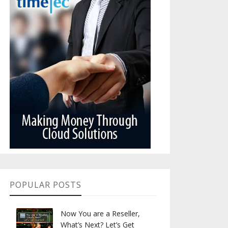
POPULAR POSTS
Now You are a Reseller,
What’s Next? Let’s Get