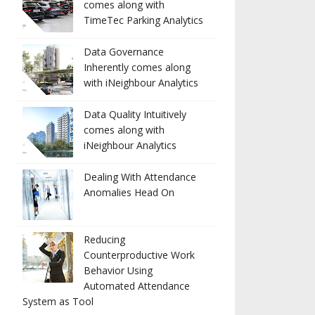
comes along with
TimeTec Parking Analytics
Data Governance
Inherently comes along
with iNeighbour Analytics
Data Quality Intuitively
comes along with
iNeighbour Analytics
Dealing With Attendance
Anomalies Head On
Reducing
Counterproductive Work
Behavior Using
Automated Attendance
System as Tool