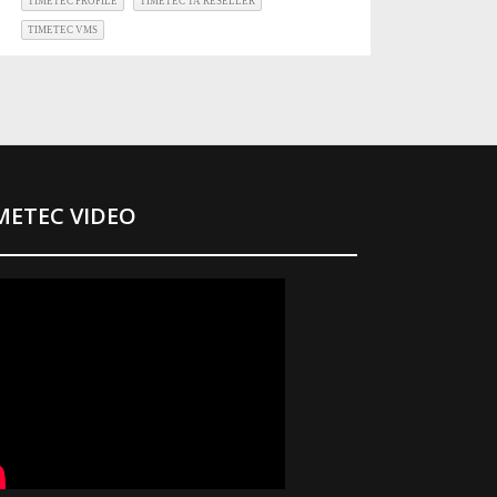
TIMETEC PROFILE
TIMETEC TA RESELLER
TIMETEC VMS
METEC VIDEO