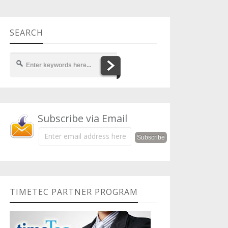
SEARCH
Subscribe via Email
TIMETEC PARTNER PROGRAM