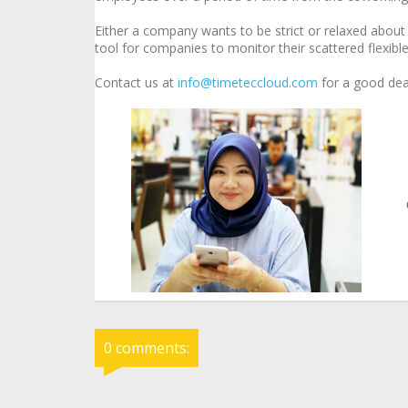
Either a company wants to be strict or relaxed abou
tool for companies to monitor their scattered flexib
Contact us at
info@timeteccloud.com
for a good dea
0 comments: