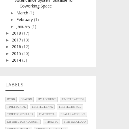
Attendance System Suitable for
Coworking Space
March
(1)
►
February
(1)
►
January
(1)
►
2018
(17)
►
2017
(13)
►
2016
(12)
►
2015
(20)
►
2014
(3)
►
LABELS
BYOD
BEACON
MY ACCOUNT
TIMETEC ACCESS
TIMETEC HIRE
TIMETEC LEAVE
TIMETEC PATROL
TIMETEC RESELLER
TIMETEC TA
DEALER ACCOUNT
DISTRIBUTOR ACCOUNT
I-TIMETEC
TIMETEC CLOUD