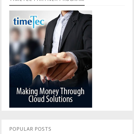
POPULAR POSTS