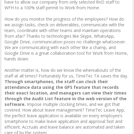
have to allow our company from only selected RnD staff to
WFH to a 100% staff permit to Work from Home.
How do you monitor the progress of the employees? How do
we assign tasks, check on deliverables, communicate with the
team, coordinate with other teams and maintain operations
from afar? Thanks to technologies like Skype, WhatsApp,
Google Drive, communication poses no challenge whatsoever.
We are communicating with each other like a champ, and
Google Drive is a great collaboration tool for Work from Home,
hands down.
Another matter is, how do we know the whereabouts of the
staff at all times? Fortunately for us, TimeTec TA saves the day.
Through smartphones, the staff can clock their
attendance data using the GPS feature that records
their exact location, and managers can view their times
through the Audit List feature in the web version of the
software.
Impose multiple clocking times, and we got that
covered. How about leave management? TimeTec Leave App,
the perfect leave application is available on every employee’s
smartphone to make leave application and approval fast and
efficient. Accruals and leave balance are automated and taken
care of by the system.