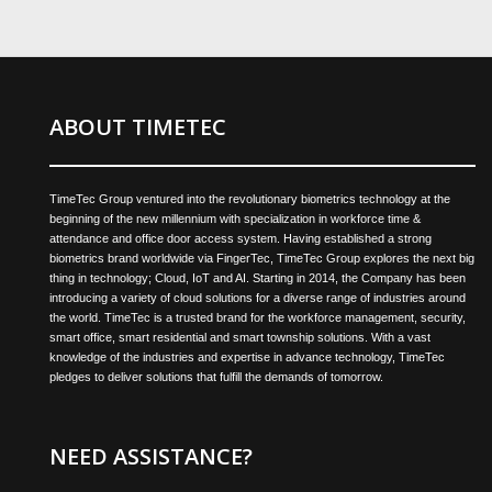
ABOUT TIMETEC
TimeTec Group ventured into the revolutionary biometrics technology at the
beginning of the new millennium with specialization in workforce time &
attendance and office door access system. Having established a strong
biometrics brand worldwide via FingerTec, TimeTec Group explores the next big
thing in technology; Cloud, IoT and AI. Starting in 2014, the Company has been
introducing a variety of cloud solutions for a diverse range of industries around
the world. TimeTec is a trusted brand for the workforce management, security,
smart office, smart residential and smart township solutions. With a vast
knowledge of the industries and expertise in advance technology, TimeTec
pledges to deliver solutions that fulfill the demands of tomorrow.
NEED ASSISTANCE?