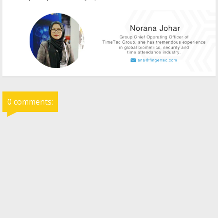
0 comments: