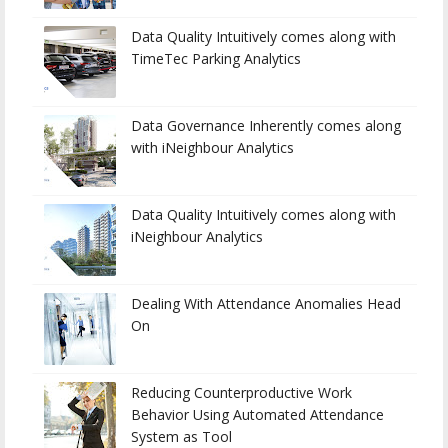
Data Quality Intuitively comes along with
TimeTec Parking Analytics
Data Governance Inherently comes along
with iNeighbour Analytics
Data Quality Intuitively comes along with
iNeighbour Analytics
Dealing With Attendance Anomalies Head
On
Reducing Counterproductive Work
Behavior Using Automated Attendance
System as Tool