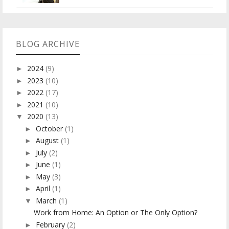
BLOG ARCHIVE
2024
(9)
►
2023
(10)
►
2022
(17)
►
2021
(10)
►
2020
(13)
▼
October
(1)
►
August
(1)
►
July
(2)
►
June
(1)
►
May
(3)
►
April
(1)
►
March
(1)
▼
Work from Home: An Option or The Only Option?
February
(2)
►