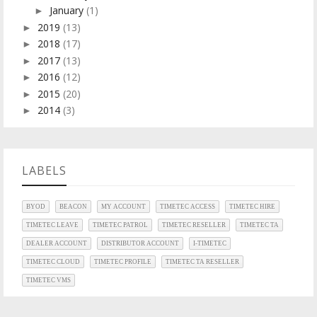
January
(1)
►
2019
(13)
►
2018
(17)
►
2017
(13)
►
2016
(12)
►
2015
(20)
►
2014
(3)
►
LABELS
BYOD
BEACON
MY ACCOUNT
TIMETEC ACCESS
TIMETEC HIRE
TIMETEC LEAVE
TIMETEC PATROL
TIMETEC RESELLER
TIMETEC TA
DEALER ACCOUNT
DISTRIBUTOR ACCOUNT
I-TIMETEC
TIMETEC CLOUD
TIMETEC PROFILE
TIMETEC TA RESELLER
TIMETEC VMS