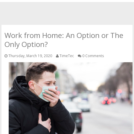
HOME
OFFICIAL WEBSITE
Work from Home: An Option or The
OUR CLOUD SOLUTIONS
Only Option?
Thursday, March 19, 2020
TimeTec
0 Comments
CONTACT US