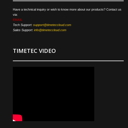
Have a technical inquiry or wish to know more about our products? Contact us
via:
EMAIL
Tech Support:
support@timeteccloud.com
Sales Support:
info@timeteccloud.com
TIMETEC VIDEO