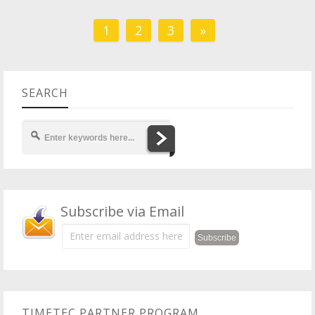
1
2
3
»
SEARCH
Subscribe via Email
TIMETEC PARTNER PROGRAM