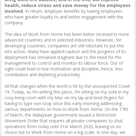
health, reduce stress and save money for the employees
involved.
In return, employer benefits by having employees
who have greater loyalty to and better engagement with the
company.
The idea of Work from Home has been better received in more
advanced countries and in selected industries. However, for
developing countries, companies are still reluctant to put this
into action. Many have applied caution and the progress of its
deployment has remained stagnant due to the need for the
management to control and monitor its labour force. Out of
sight could lead to low motivation and discipline, hence, less
contribution and depleting productivity.
All that changes when the world is hit by the unsuspected Covid-
19. Today, as I’m writing this piece, I’m sitting on my sofa in my
cosy living room with my Mac on my lap and tired fingers for
having to type non-stop since this early morning addressing
various departments on how to Work from Home. On the 17th
of March, the Malaysian government issued a Restricted
Movement Order that requires all private companies to shut
operations from today until 31st March 2020, leaving us no
choice but to Work from Home on a big scale. In one day, we