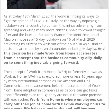
As at today 18th March 2020, the world is finding its ways to
fight the spread of COVID-19. Italy led the way by imposing a
lockdown on its country to contain this minuscule enemy from
spreading and killing many more citizens. Spain followed straight
after and the latest in Europe is France. President Emmanuel
Macron imposes a 15-day lockdown on 16 of March 2020
preventing its citizens to walk out of the house. In Asia, similar
decisions are made by several countries including Malaysia.
And
this decision has made Work from Home accelerates
from a concept that the business community dilly-dally
on to something inevitable going forward.
The concept of Work from Home (WFH) or formerly known as
Work at Home (WAH) was explored more or less 10 years ago
by many international companies like Amazon and Dell.
Communication advancement helps the acceleration of Work
from Home adoption in companies as people can get tasks
done efficiently even though they are not in the same premise
with each other.
Work from Home is where employees can
carry out their job at home with flexible working hours to
bring work-life balance, and in the end, will improve