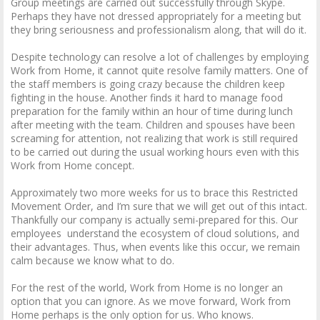
Group meetings are carried out successfully through Skype.
Perhaps they have not dressed appropriately for a meeting but
they bring seriousness and professionalism along, that will do it.
Despite technology can resolve a lot of challenges by employing
Work from Home, it cannot quite resolve family matters. One of
the staff members is going crazy because the children keep
fighting in the house. Another finds it hard to manage food
preparation for the family within an hour of time during lunch
after meeting with the team. Children and spouses have been
screaming for attention, not realizing that work is still required
to be carried out during the usual working hours even with this
Work from Home concept.
Approximately two more weeks for us to brace this Restricted
Movement Order, and I’m sure that we will get out of this intact.
Thankfully our company is actually semi-prepared for this. Our
employees understand the ecosystem of cloud solutions, and
their advantages. Thus, when events like this occur, we remain
calm because we know what to do.
For the rest of the world, Work from Home is no longer an
option that you can ignore. As we move forward, Work from
Home perhaps is the only option for us. Who knows.