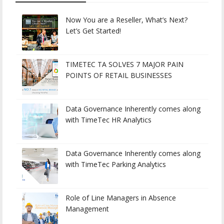
Now You are a Reseller, What’s Next?
Let’s Get Started!
TIMETEC TA SOLVES 7 MAJOR PAIN
POINTS OF RETAIL BUSINESSES
Data Governance Inherently comes along
with TimeTec HR Analytics
Data Governance Inherently comes along
with TimeTec Parking Analytics
Role of Line Managers in Absence
Management