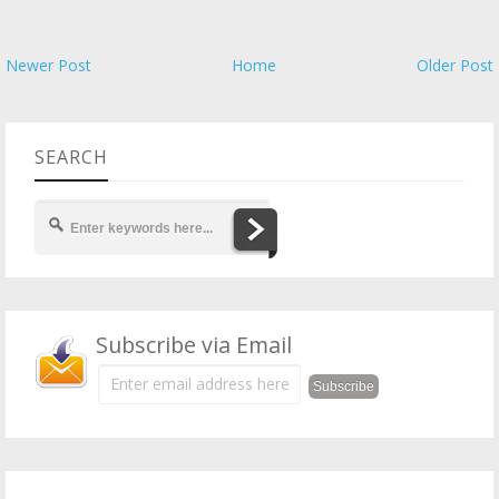
Newer Post
Home
Older Post
SEARCH
Subscribe via Email