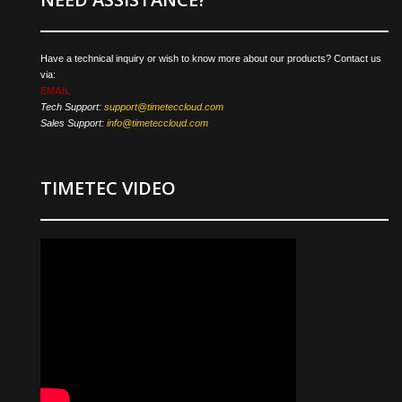
Have a technical inquiry or wish to know more about our products? Contact us
via:
EMAIL
Tech Support:
support@timeteccloud.com
Sales Support:
info@timeteccloud.com
TIMETEC VIDEO