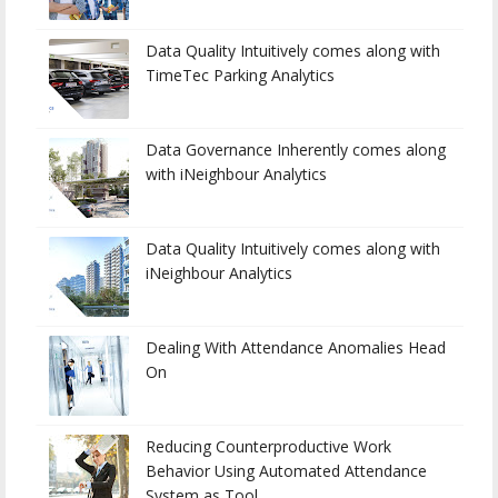
Data Quality Intuitively comes along with
TimeTec Parking Analytics
Data Governance Inherently comes along
with iNeighbour Analytics
Data Quality Intuitively comes along with
iNeighbour Analytics
Dealing With Attendance Anomalies Head
On
Reducing Counterproductive Work
Behavior Using Automated Attendance
System as Tool