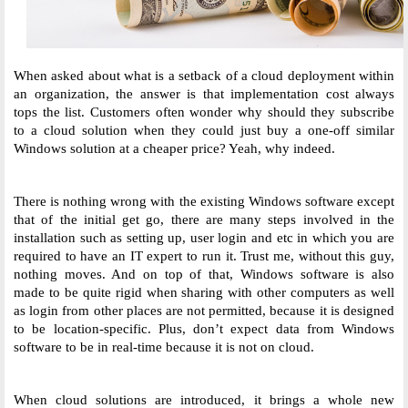
When asked about what is a setback of a cloud deployment within 
an organization, the answer is that implementation cost always 
tops the list. Customers often wonder why should they subscribe 
to a cloud solution when they could just buy a one-off similar 
Windows solution at a cheaper price? Yeah, why indeed. 
There is nothing wrong with the existing Windows software except 
that of the initial get go, there are many steps involved in the 
installation such as setting up, user login and etc in which you are 
required to have an IT expert to run it. Trust me, without this guy, 
nothing moves. And on top of that, Windows software is also 
made to be quite rigid when sharing with other computers as well 
as login from other places are not permitted, because it is designed 
to be location-specific. Plus, don’t expect data from Windows 
software to be in real-time because it is not on cloud. 
When cloud solutions are introduced, it brings a whole new 