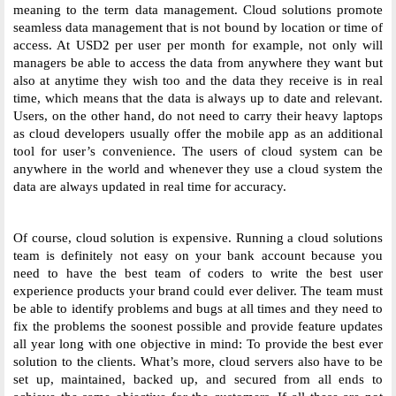
meaning to the term data management. Cloud solutions promote 
seamless data management that is not bound by location or time of 
access. At USD2 per user per month for example, not only will 
managers be able to access the data from anywhere they want but 
also at anytime they wish too and the data they receive is in real 
time, which means that the data is always up to date and relevant. 
Users, on the other hand, do not need to carry their heavy laptops 
as cloud developers usually offer the mobile app as an additional 
tool for user’s convenience. The users of cloud system can be 
anywhere in the world and whenever they use a cloud system the 
data are always updated in real time for accuracy. 
Of course, cloud solution is expensive. Running a cloud solutions 
team is definitely not easy on your bank account because you 
need to have the best team of coders to write the best user 
experience products your brand could ever deliver. The team must 
be able to identify problems and bugs at all times and they need to 
fix the problems the soonest possible and provide feature updates 
all year long with one objective in mind: To provide the best ever 
solution to the clients. What’s more, cloud servers also have to be 
set up, maintained, backed up, and secured from all ends to 