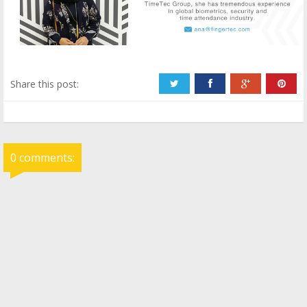
Share this post:
0 comments: