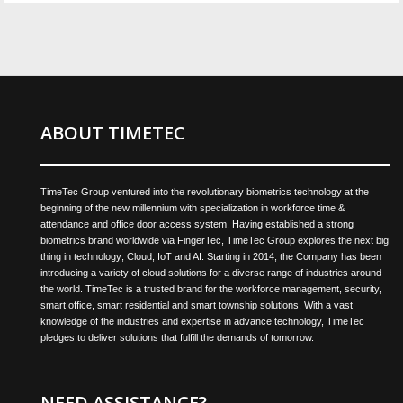
ABOUT TIMETEC
TimeTec Group ventured into the revolutionary biometrics technology at the
beginning of the new millennium with specialization in workforce time &
attendance and office door access system. Having established a strong
biometrics brand worldwide via FingerTec, TimeTec Group explores the next big
thing in technology; Cloud, IoT and AI. Starting in 2014, the Company has been
introducing a variety of cloud solutions for a diverse range of industries around
the world. TimeTec is a trusted brand for the workforce management, security,
smart office, smart residential and smart township solutions. With a vast
knowledge of the industries and expertise in advance technology, TimeTec
pledges to deliver solutions that fulfill the demands of tomorrow.
NEED ASSISTANCE?