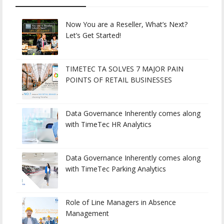
Now You are a Reseller, What’s Next?
Let’s Get Started!
TIMETEC TA SOLVES 7 MAJOR PAIN
POINTS OF RETAIL BUSINESSES
Data Governance Inherently comes along
with TimeTec HR Analytics
Data Governance Inherently comes along
with TimeTec Parking Analytics
Role of Line Managers in Absence
Management