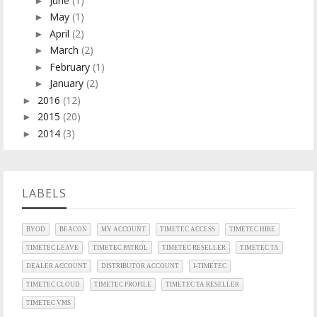
June
(1)
►
May
(1)
►
April
(2)
►
March
(2)
►
February
(1)
►
January
(2)
►
2016
(12)
►
2015
(20)
►
2014
(3)
►
LABELS
BYOD
BEACON
MY ACCOUNT
TIMETEC ACCESS
TIMETEC HIRE
TIMETEC LEAVE
TIMETEC PATROL
TIMETEC RESELLER
TIMETEC TA
DEALER ACCOUNT
DISTRIBUTOR ACCOUNT
I-TIMETEC
TIMETEC CLOUD
TIMETEC PROFILE
TIMETEC TA RESELLER
TIMETEC VMS