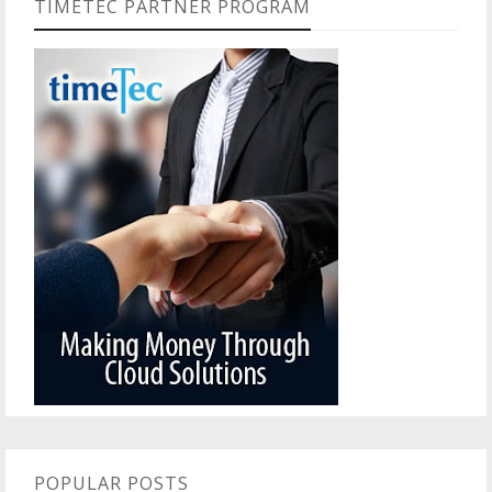
TIMETEC PARTNER PROGRAM
POPULAR POSTS