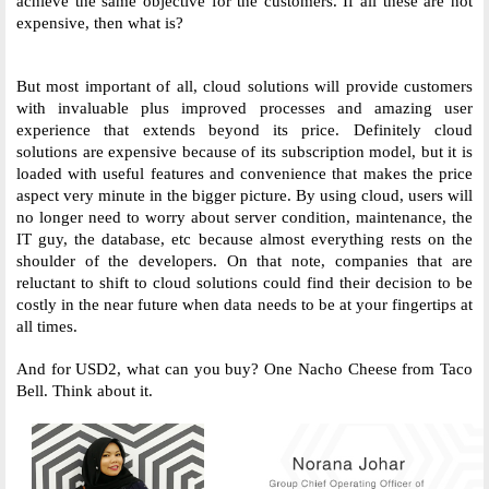
achieve the same objective for the customers. If all these are not 
expensive, then what is? 
But most important of all, cloud solutions will provide customers 
with invaluable plus improved processes and amazing user 
experience that extends beyond its price. Definitely cloud 
solutions are expensive because of its subscription model, but it is 
loaded with useful features and convenience that makes the price 
aspect very minute in the bigger picture. By using cloud, users will 
no longer need to worry about server condition, maintenance, the 
IT guy, the database, etc because almost everything rests on the 
shoulder of the developers. On that note, companies that are 
reluctant to shift to cloud solutions could find their decision to be 
costly in the near future when data needs to be at your fingertips at 
all times. 
And for USD2, what can you buy? One Nacho Cheese from Taco 
Bell. Think about it. 