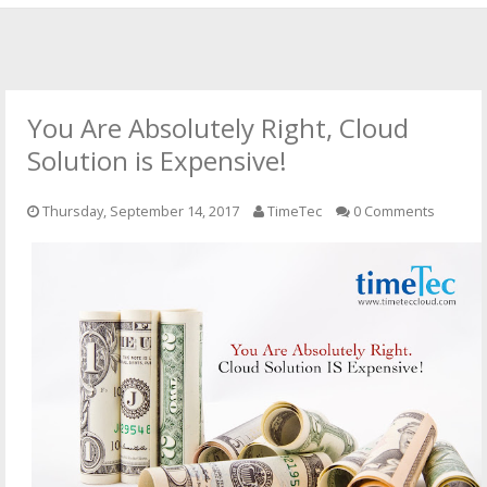
HOME
OFFICIAL WEBSITE
You Are Absolutely Right, Cloud
OUR CLOUD SOLUTIONS
Solution is Expensive!
CONTACT US
Thursday, September 14, 2017
TimeTec
0 Comments