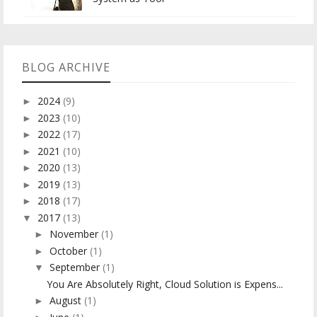
BLOG ARCHIVE
2024
(9)
►
2023
(10)
►
2022
(17)
►
2021
(10)
►
2020
(13)
►
2019
(13)
►
2018
(17)
►
2017
(13)
▼
November
(1)
►
October
(1)
►
September
(1)
▼
You Are Absolutely Right, Cloud Solution is Expens...
August
(1)
►